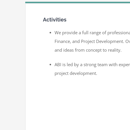
Activities
We provide a full range of professiona
Finance, and Project Development. Ov
and ideas from concept to reality.
ABI is led by a strong team with expe
project development.