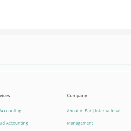
vices
Company
 Accounting
About Al Barij International
oud Accounting
Management