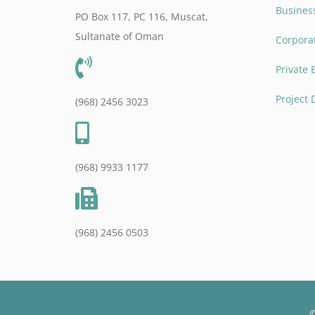
Business
PO Box 117, PC 116, Muscat,
Sultanate of Oman
Corpora
Private 
Project
(968) 2456 3023
(968) 9933 1177
(968) 2456 0503
©