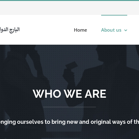
Home
About us
WHO WE ARE
nging ourselves to bring new and original ways of t