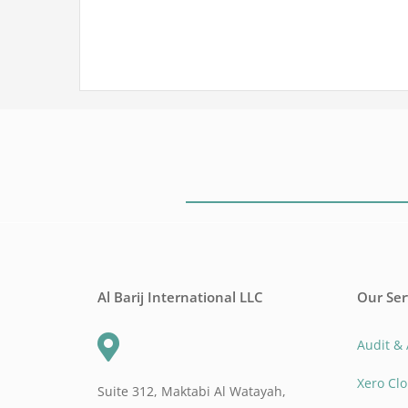
Al Barij International LLC
Our Ser
Audit &
Xero Cl
Suite 312, Maktabi Al Watayah,