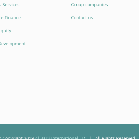
 Services
Group companies
te Finance
Contact us
Equity
 Development
 Copyright 2019
Al Barij International LLC
| All Rights Reserved