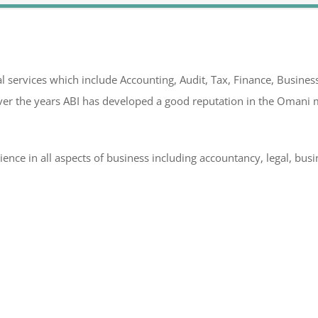
l services which include Accounting, Audit, Tax, Finance, Business
er the years ABI has developed a good reputation in the Omani m
rience in all aspects of business including accountancy, legal, bu