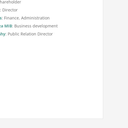
Shareholder
n
: Director
s
: Finance, Administration
za MIB
: Business development
ahy
: Public Relation Director