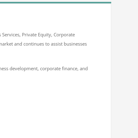
 Services, Private Equity, Corporate
arket and continues to assist businesses
siness development, corporate finance, and