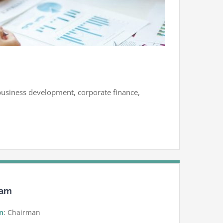
, business development, corporate finance,
eam
n
: Chairman