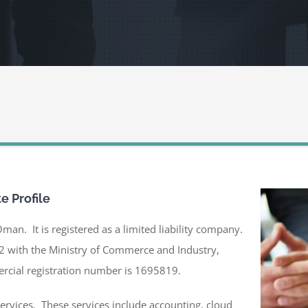
te Profile
Oman. It is registered as a limited liability company.
2 with the Ministry of Commerce and Industry,
rcial registration number is 1695819.
services. These services include accounting, cloud