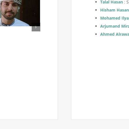
Talal Hasan
: 
Hisham Hasa
Mohamed Ilya
Arjumand Mir
Ahmed Alraw