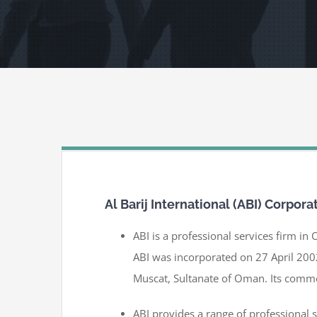
Al Barij International (ABI) Corpora
ABI is a professional services firm in 
ABI was incorporated on 27 April 200
Muscat, Sultanate of Oman. Its comme
ABI provides a range of professional 