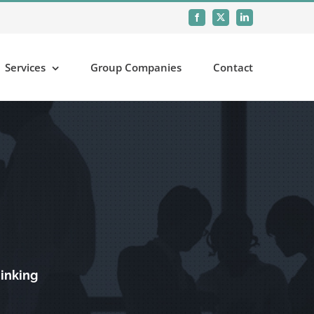
Facebook
X
LinkedIn
Services
Group Companies
Contact
hinking