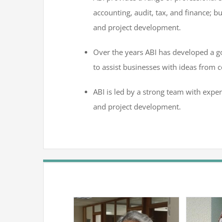
accounting, audit, tax, and finance; bu
and project development.
Over the years ABI has developed a 
to assist businesses with ideas from c
ABI is led by a strong team with exper
and project development.