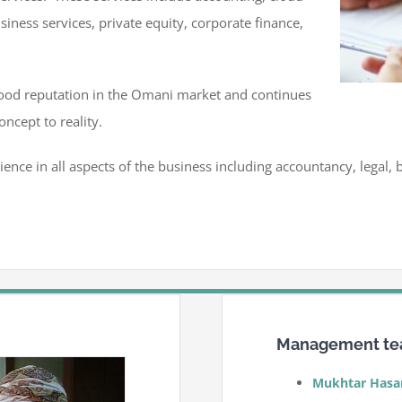
siness services, private equity, corporate finance,
good reputation in the Omani market and continues
oncept to reality.
ience in all aspects of the business including accountancy, legal
Management t
Mukhtar Hasa