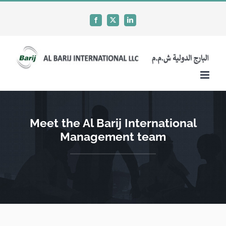
Skip
to
Facebook
X
LinkedIn
content
Meet the Al Barij International
Management team