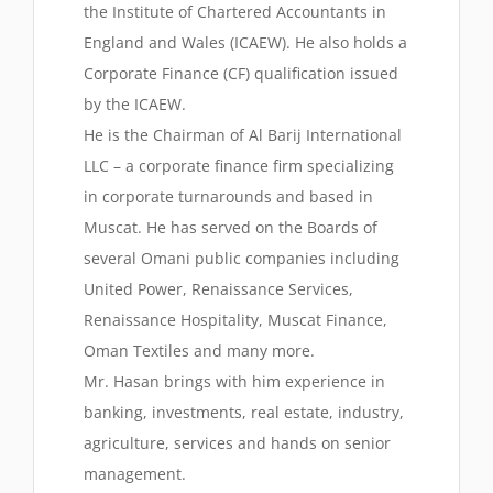
the Institute of Chartered Accountants in
England and Wales (ICAEW). He also holds a
Corporate Finance (CF) qualification issued
by the ICAEW.
He is the Chairman of Al Barij International
LLC – a corporate finance firm specializing
in corporate turnarounds and based in
Muscat. He has served on the Boards of
several Omani public companies including
United Power, Renaissance Services,
Renaissance Hospitality, Muscat Finance,
Oman Textiles and many more.
Mr. Hasan brings with him experience in
banking, investments, real estate, industry,
agriculture, services and hands on senior
management.