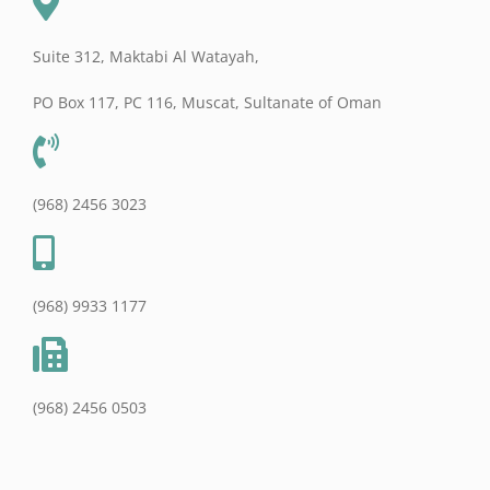
Suite 312, Maktabi Al Watayah,
PO Box 117, PC 116, Muscat, Sultanate of Oman
(968) 2456 3023
(968) 9933 1177
(968) 2456 0503