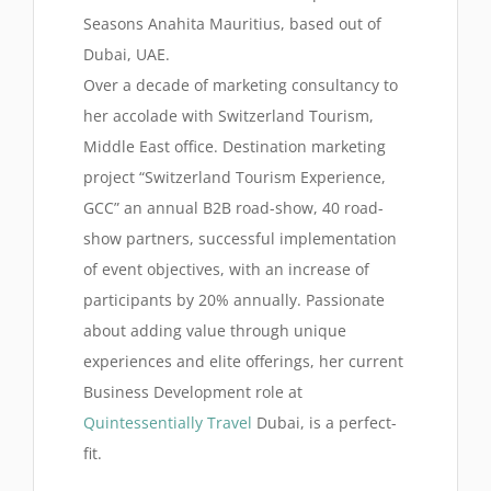
Seasons Anahita Mauritius, based out of
Dubai, UAE.
Over a decade of marketing consultancy to
her accolade with Switzerland Tourism,
Middle East office. Destination marketing
project “Switzerland Tourism Experience,
GCC” an annual B2B road-show, 40 road-
show partners, successful implementation
of event objectives, with an increase of
participants by 20% annually. Passionate
about adding value through unique
experiences and elite offerings, her current
Business Development role at
Quintessentially Travel
Dubai, is a perfect-
fit.