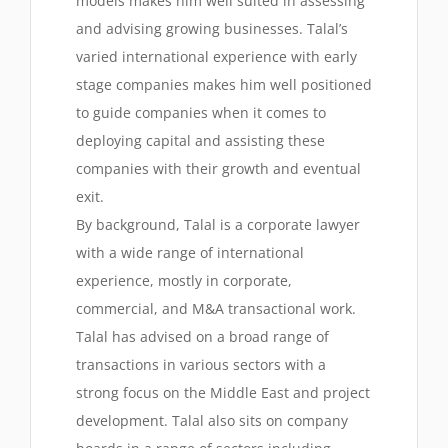
models makes him well suited in assessing
and advising growing businesses. Talal’s
varied international experience with early
stage companies makes him well positioned
to guide companies when it comes to
deploying capital and assisting these
companies with their growth and eventual
exit.
By background, Talal is a corporate lawyer
with a wide range of international
experience, mostly in corporate,
commercial, and M&A transactional work.
Talal has advised on a broad range of
transactions in various sectors with a
strong focus on the Middle East and project
development. Talal also sits on company