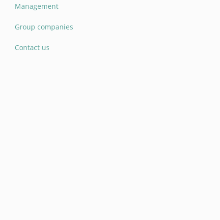
Management
Group companies
Contact us