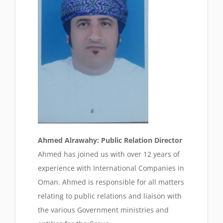
Ahmed Alrawahy: Public Relation Director
Ahmed has joined us with over 12 years of
experience with International Companies in
Oman. Ahmed is responsible for all matters
relating to public relations and liaison with
the various Government ministries and