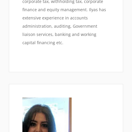
corporate tax, withholding tax, corporate
finance and equity management. Ilyas has
extensive experience in accounts
administration, auditing, Government
liaison services, banking and working
capital financing etc.