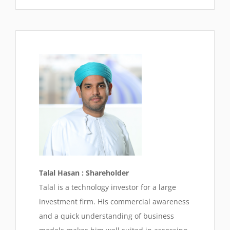
Talal Hasan : Shareholder
Talal is a technology investor for a large
investment firm. His commercial awareness
and a quick understanding of business