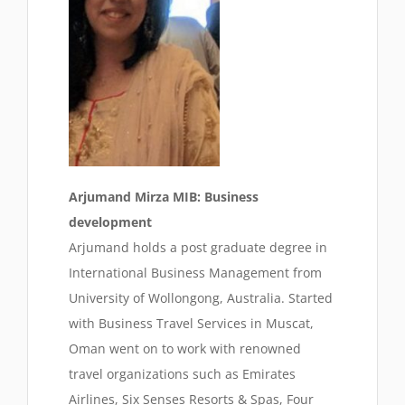
Arjumand Mirza MIB: Business
development
Arjumand holds a post graduate degree in
International Business Management from
University of Wollongong, Australia. Started
with Business Travel Services in Muscat,
Oman went on to work with renowned
travel organizations such as Emirates
Airlines, Six Senses Resorts & Spas, Four