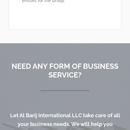
entities for the Group.
NEED ANY FORM OF BUSINESS
SERVICE?
Let Al Barij International LLC take care of all
your business needs. We will help you