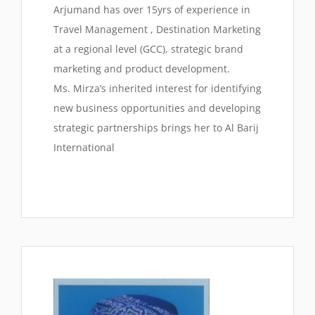
Arjumand has over 15yrs of experience in
Travel Management , Destination Marketing
at a regional level (GCC), strategic brand
marketing and product development.
Ms. Mirza’s inherited interest for identifying
new business opportunities and developing
strategic partnerships brings her to Al Barij
International