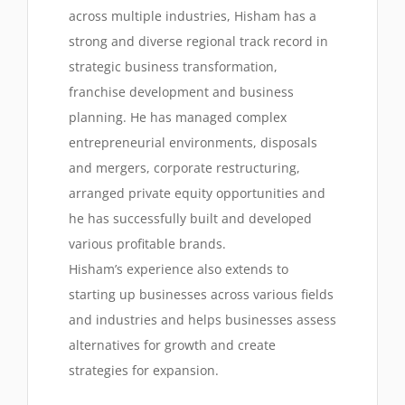
across multiple industries, Hisham has a
strong and diverse regional track record in
strategic business transformation,
franchise development and business
planning. He has managed complex
entrepreneurial environments, disposals
and mergers, corporate restructuring,
arranged private equity opportunities and
he has successfully built and developed
various profitable brands.
Hisham’s experience also extends to
starting up businesses across various fields
and industries and helps businesses assess
alternatives for growth and create
strategies for expansion.