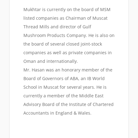
Mukhtar is currently on the board of MSM
listed companies as Chairman of Muscat
Thread Mills and director of Gulf
Mushroom Products Company. He is also on
the board of several closed joint-stock
companies as well as private companies in
Oman and internationally.
Mr. Hasan was an honorary member of the
Board of Governors of ABA, an IB World
School in Muscat for several years. He is
currently a member of the Middle East
Advisory Board of the Institute of Chartered
Accountants in England & Wales.