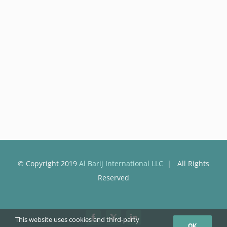
© Copyright 2019
Al Barij International LLC
| All Rights
Reserved
This website uses cookies and third-party
Facebook
X
LinkedIn
OK