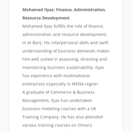
Mohamed Ilyas: Finance, Administration,
Resource Development
Mohamed Ilyas fulfills the role of finance,
administration and resource development,
in Al Barij. His interpersonal skills and swift
understanding of business demands makes
him well suited in assessing, directing and
maintaining business sustainability. Ilyas
has experience with multinational
enterprises especially in MENA region.
A graduate of Commerce & Business
Management, Ilyas has undertaken
business modeling courses with a UK
Training Company. He has also attended
various training courses on Oman’s