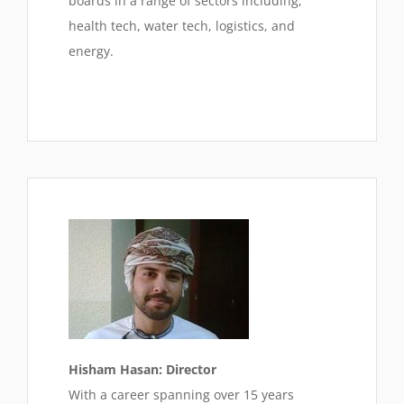
boards in a range of sectors including,
health tech, water tech, logistics, and
energy.
Hisham Hasan: Director
With a career spanning over 15 years