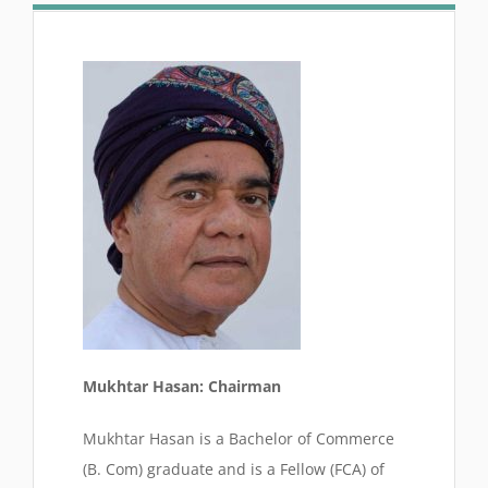
Mukhtar Hasan: Chairman
Mukhtar Hasan is a Bachelor of Commerce
(B. Com) graduate and is a Fellow (FCA) of