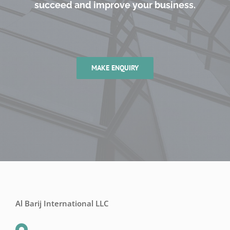
succeed and improve your business.
MAKE ENQUIRY
Al Barij International LLC