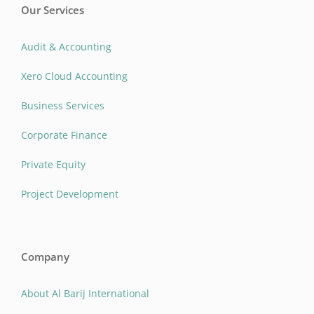
Our Services
Audit & Accounting
Xero Cloud Accounting
Business Services
Corporate Finance
Private Equity
Project Development
Company
About Al Barij International